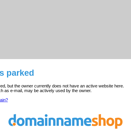
is parked
red, but the owner currently does not have an active website here.
ch as e-mail, may be actively used by the owner.
ain?