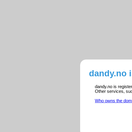
dandy.no 
dandy.no is registe
Other services, su
Who owns the dom